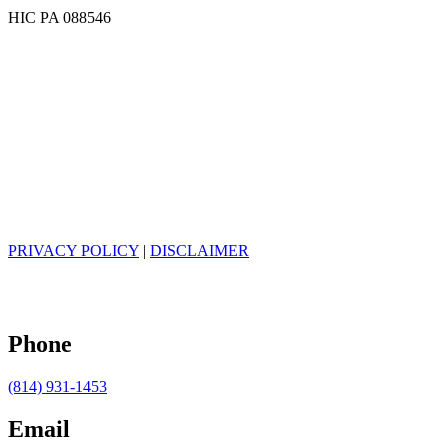
HIC PA 088546
PRIVACY POLICY
|
DISCLAIMER
Phone
(814) 931-1453
Email