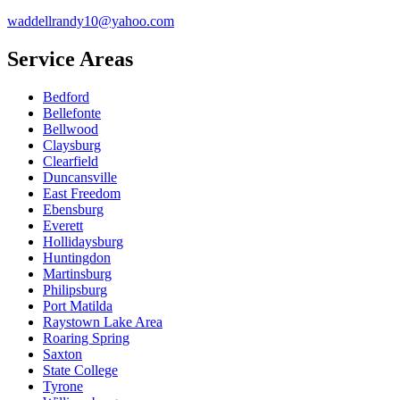
waddellrandy10@yahoo.com
Service Areas
Bedford
Bellefonte
Bellwood
Claysburg
Clearfield
Duncansville
East Freedom
Ebensburg
Everett
Hollidaysburg
Huntingdon
Martinsburg
Philipsburg
Port Matilda
Raystown Lake Area
Roaring Spring
Saxton
State College
Tyrone