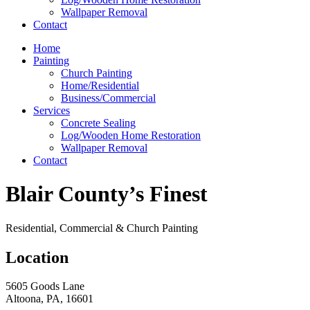
Wallpaper Removal
Contact
Home
Painting
Church Painting
Home/Residential
Business/Commercial
Services
Concrete Sealing
Log/Wooden Home Restoration
Wallpaper Removal
Contact
Blair County’s Finest
Residential, Commercial & Church Painting
Location
5605 Goods Lane
Altoona, PA, 16601