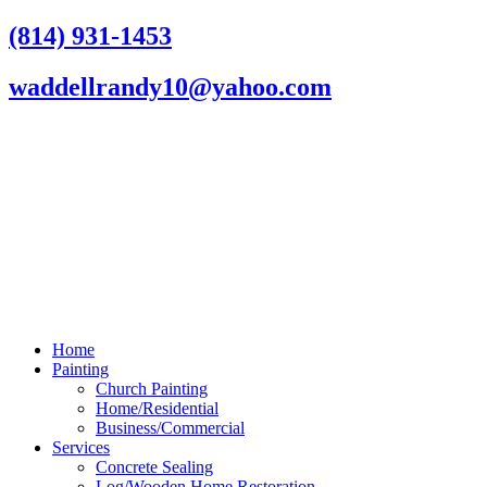
Skip
(814) 931-1453
to
content
waddellrandy10@yahoo.com
Home
Painting
Church Painting
Home/Residential
Business/Commercial
Services
Concrete Sealing
Log/Wooden Home Restoration