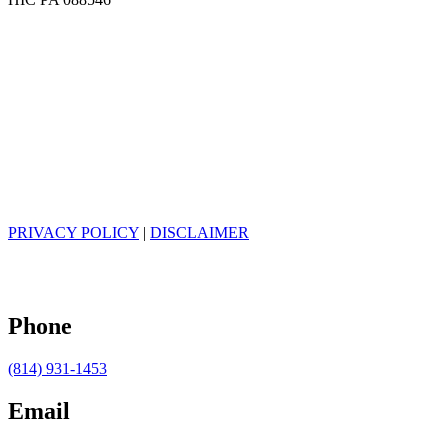
PRIVACY POLICY
|
DISCLAIMER
Phone
(814) 931-1453
Email