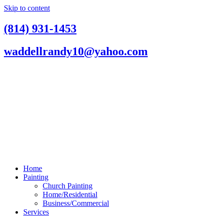
Skip to content
(814) 931-1453
waddellrandy10@yahoo.com
Home
Painting
Church Painting
Home/Residential
Business/Commercial
Services