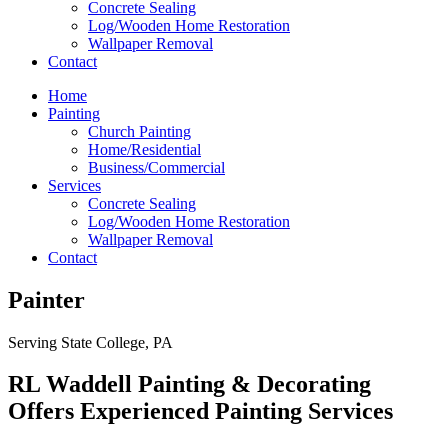
Concrete Sealing
Log/Wooden Home Restoration
Wallpaper Removal
Contact
Home
Painting
Church Painting
Home/Residential
Business/Commercial
Services
Concrete Sealing
Log/Wooden Home Restoration
Wallpaper Removal
Contact
Painter
Serving State College, PA
RL Waddell Painting & Decorating
Offers Experienced Painting Services