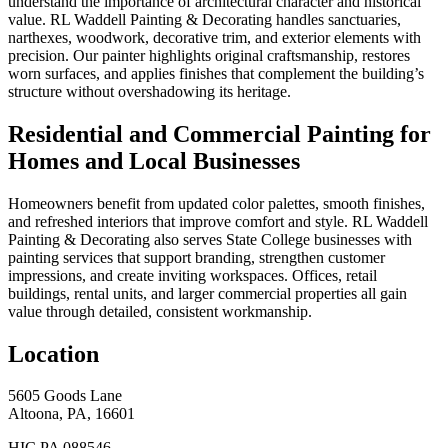
understand the importance of architectural character and historical
value. RL Waddell Painting & Decorating handles sanctuaries,
narthexes, woodwork, decorative trim, and exterior elements with
precision. Our painter highlights original craftsmanship, restores
worn surfaces, and applies finishes that complement the building’s
structure without overshadowing its heritage.
Residential and Commercial Painting for
Homes and Local Businesses
Homeowners benefit from updated color palettes, smooth finishes,
and refreshed interiors that improve comfort and style. RL Waddell
Painting & Decorating also serves State College businesses with
painting services that support branding, strengthen customer
impressions, and create inviting workspaces. Offices, retail
buildings, rental units, and larger commercial properties all gain
value through detailed, consistent workmanship.
Location
5605 Goods Lane
Altoona, PA, 16601
HIC PA 088546