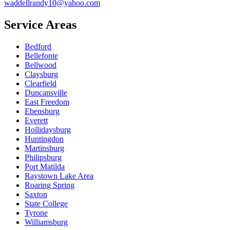
waddellrandy10@yahoo.com
Service Areas
Bedford
Bellefonte
Bellwood
Claysburg
Clearfield
Duncansville
East Freedom
Ebensburg
Everett
Hollidaysburg
Huntingdon
Martinsburg
Philipsburg
Port Matilda
Raystown Lake Area
Roaring Spring
Saxton
State College
Tyrone
Williamsburg