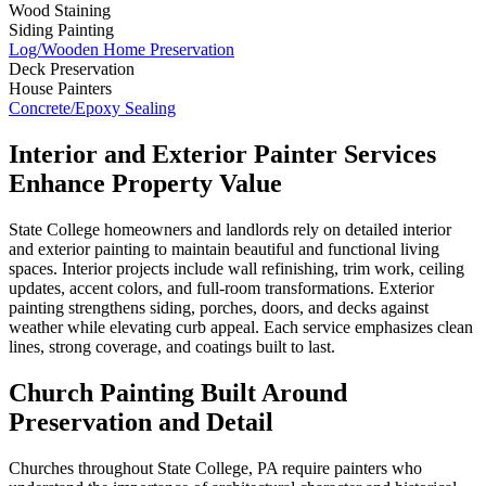
Wood Staining
Siding Painting
Log/Wooden Home Preservation
Deck Preservation
House Painters
Concrete/Epoxy Sealing
Interior and Exterior Painter Services
Enhance Property Value
State College homeowners and landlords rely on detailed interior
and exterior painting to maintain beautiful and functional living
spaces. Interior projects include wall refinishing, trim work, ceiling
updates, accent colors, and full-room transformations. Exterior
painting strengthens siding, porches, doors, and decks against
weather while elevating curb appeal. Each service emphasizes clean
lines, strong coverage, and coatings built to last.
Church Painting Built Around
Preservation and Detail
Churches throughout State College, PA require painters who