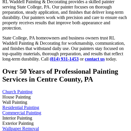
RL Waddell Painting & Decorating provides a skilled painter
serving State College, PA. Our painter focuses on thorough
preparation, steady application, and finishes that deliver long-term
durability. Our painters work with precision and care to ensure each
property receives results that improve both appearance and
protection.
State College, PA homeowners and business owners trust RL
Waddell Painting & Decorating for workmanship, communication,
and finishes that withstand daily use. Our painters stay focused on
top-quality materials, thorough preparation, and results that reflect
long-term durability. Call
(814) 931-1453
or
contact us
today.
Over 50 Years of Professional Painting
Services in Centre County, PA
Church Painting
House Painting
Wall Painting
Residential Painting
Commercial Painting
Interior Painting
Exterior Painting
Wallpaper Removal